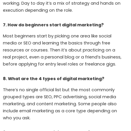
working. Day to day it’s a mix of strategy and hands on
execution depending on the role.
7. How do beginners start digital marketing?
Most beginners start by picking one area like social
media or SEO and learning the basics through free
resources or courses. Then it’s about practicing on a
real project, even a personal blog or a friend’s business,
before applying for entry level roles or freelance gigs.
8. What are the 4 types of digital marketing?
There’s no single official list but the most commonly
grouped types are SEO, PPC advertising, social media
marketing, and content marketing. Some people also
include email marketing as a core type depending on
who you ask.