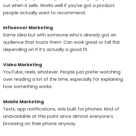
cut when it sells. Works well if you’ve got a product
people actually want to recommend.
Influencer Marketing
Same idea but with someone who’s already got an
audience that trusts them. Can work great or fall flat
depending on if it’s actually a good fit.
Video Marketing
YouTube, reels, whatever. People just prefer watching
over reading a lot of the time, especially for explaining
how something works.
Mobile Marketing
Texts, app notifications, ads built for phones. Kind of
unavoidable at this point since almost everyone’s
browsing on their phone anyway.