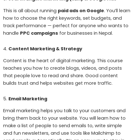
This is all about running
paid ads on Google
. You’ll learn
how to choose the right keywords, set budgets, and
track performance — perfect for anyone who wants to
handle
PPC campaigns
for businesses in Nepal.
4.
Content Marketing & Strategy
Content is the heart of digital marketing. This course
teaches you how to create blogs, videos, and posts
that people love to read and share. Good content
builds trust and helps websites get more traffic.
5.
Email Marketing
Email marketing helps you talk to your customers and
bring them back to your website. You will learn how to
make a list of people to send emails to, write simple
and fun newsletters, and use tools like Mailchimp to