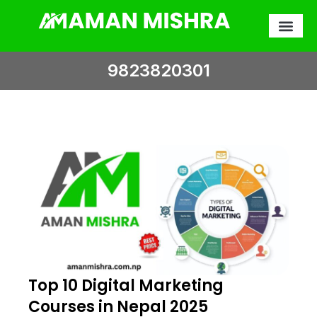
Skip
to
content
9823820301
Top 10 Digital Marketing
Courses in Nepal 2025