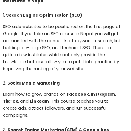
institutes in Nepal
.
1.
Search Engine Optimization (SEO)
SEO aids websites to be positioned on the first page of
Google. If you take an SEO course in Nepal, you will get
acquainted with the concepts of keyword research, link
building, on-page SEO, and technical SEO. There are
quite a few institutes which not only provide the
knowledge but also allow you to put it into practice by
improving the ranking of your website.
2.
Social Media Marketing
Learn how to grow brands on
Facebook, Instagram,
TikTok
, and
LinkedIn
. This course teaches you to
create ads, attract followers, and run successful
campaigns.
3.
Search Engine Marketing (SEM) & Google Ads