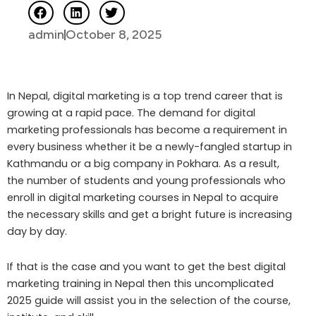
admin
October 8, 2025
In Nepal, digital marketing is a top trend career that is
growing at a rapid pace. The demand for digital
marketing professionals has become a requirement in
every business whether it be a newly-fangled startup in
Kathmandu or a big company in Pokhara. As a result,
the number of students and young professionals who
enroll in digital marketing courses in Nepal to acquire
the necessary skills and get a bright future is increasing
day by day.
If that is the case and you want to get the best digital
marketing training in Nepal then this uncomplicated
2025 guide will assist you in the selection of the course,