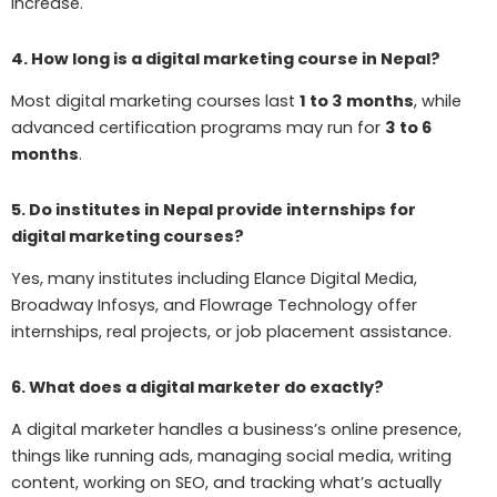
increase.
4. How long is a digital marketing course in Nepal?
Most digital marketing courses last
1 to 3 months
, while
advanced certification programs may run for
3 to 6
months
.
5. Do institutes in Nepal provide internships for
digital marketing courses?
Yes, many institutes including Elance Digital Media,
Broadway Infosys, and Flowrage Technology offer
internships, real projects, or job placement assistance.
6. What does a digital marketer do exactly?
A digital marketer handles a business’s online presence,
things like running ads, managing social media, writing
content, working on SEO, and tracking what’s actually