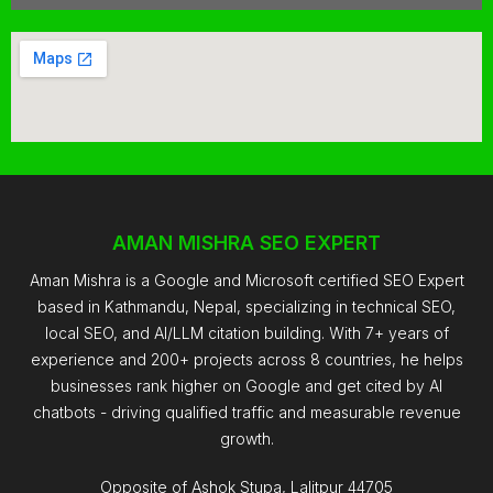
AMAN MISHRA SEO EXPERT
Aman Mishra is a Google and Microsoft certified SEO Expert
based in Kathmandu, Nepal, specializing in technical SEO,
local SEO, and AI/LLM citation building. With 7+ years of
experience and 200+ projects across 8 countries, he helps
businesses rank higher on Google and get cited by AI
chatbots - driving qualified traffic and measurable revenue
growth.
Opposite of Ashok Stupa, Lalitpur 44705