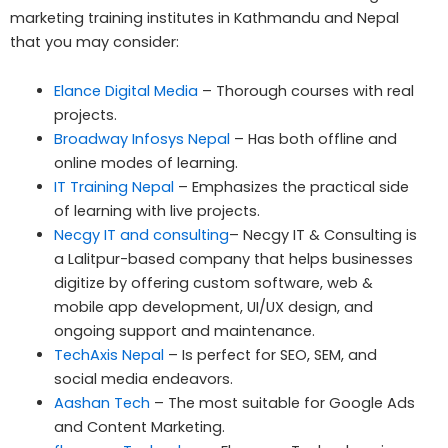
marketing training institutes in Kathmandu and Nepal
that you may consider:
Elance Digital Media
– Thorough courses with real
projects.
Broadway Infosys Nepal
– Has both offline and
online modes of learning.
IT Training Nepal
– Emphasizes the practical side
of learning with live projects.
Necgy IT and consulting
– Necgy IT & Consulting is
a Lalitpur-based company that helps businesses
digitize by offering custom software, web &
mobile app development, UI/UX design, and
ongoing support and maintenance.
TechAxis Nepal
– Is perfect for SEO, SEM, and
social media endeavors.
Aashan Tech
– The most suitable for Google Ads
and Content Marketing.