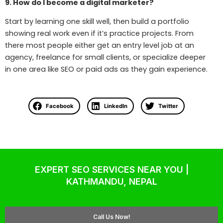
9. How do I become a digital marketer?
Start by learning one skill well, then build a portfolio
showing real work even if it’s practice projects. From
there most people either get an entry level job at an
agency, freelance for small clients, or specialize deeper
in one area like SEO or paid ads as they gain experience.
Facebook
LinkedIn
Twitter
EXPERT SEO SERVICES NEAR YOU |
KATHMANDU, NEPAL
Washing Machine Repair Near Me
Call Us Now!