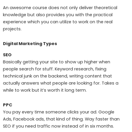
An awesome course does not only deliver theoretical
knowledge but also provides you with the practical
experience which you can utilize to work on the real
projects.
Digital Marketing Types
SEO
Basically getting your site to show up higher when
people search for stuff. Keyword research, fixing
technical junk on the backend, writing content that
actually answers what people are looking for. Takes a
while to work but it’s worth it long term.
PPC
You pay every time someone clicks your ad. Google
Ads, Facebook ads, that kind of thing. Way faster than
SEO if you need traffic now instead of in six months.