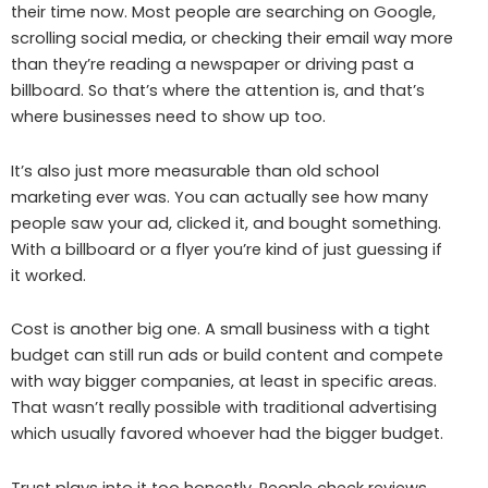
their time now. Most people are searching on Google,
scrolling social media, or checking their email way more
than they’re reading a newspaper or driving past a
billboard. So that’s where the attention is, and that’s
where businesses need to show up too.
It’s also just more measurable than old school
marketing ever was. You can actually see how many
people saw your ad, clicked it, and bought something.
With a billboard or a flyer you’re kind of just guessing if
it worked.
Cost is another big one. A small business with a tight
budget can still run ads or build content and compete
with way bigger companies, at least in specific areas.
That wasn’t really possible with traditional advertising
which usually favored whoever had the bigger budget.
Trust plays into it too honestly. People check reviews,