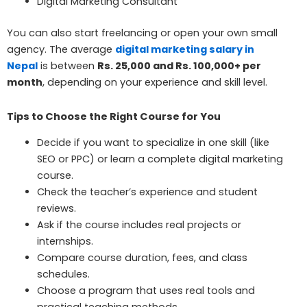
Digital Marketing Consultant
You can also start freelancing or open your own small
agency. The average
digital marketing salary in
Nepal
is between
Rs. 25,000 and Rs. 100,000+ per
month
, depending on your experience and skill level.
Tips to Choose the Right Course for You
Decide if you want to specialize in one skill (like
SEO or PPC) or learn a complete digital marketing
course.
Check the teacher’s experience and student
reviews.
Ask if the course includes real projects or
internships.
Compare course duration, fees, and class
schedules.
Choose a program that uses real tools and