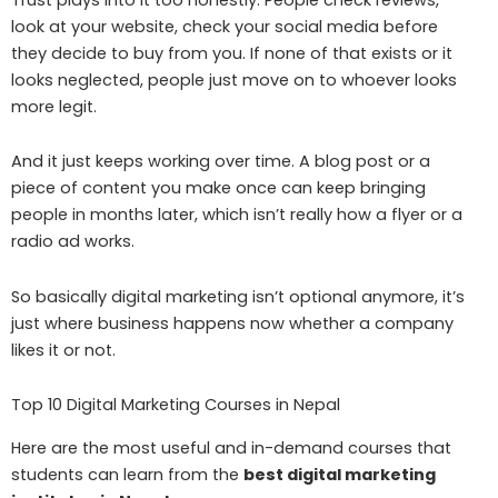
look at your website, check your social media before
they decide to buy from you. If none of that exists or it
looks neglected, people just move on to whoever looks
more legit.
And it just keeps working over time. A blog post or a
piece of content you make once can keep bringing
people in months later, which isn’t really how a flyer or a
radio ad works.
So basically digital marketing isn’t optional anymore, it’s
just where business happens now whether a company
likes it or not.
Top 10 Digital Marketing Courses in Nepal
Here are the most useful and in-demand courses that
students can learn from the
best digital marketing