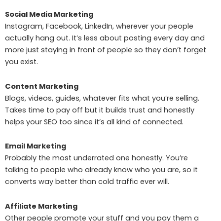
Social Media Marketing
Instagram, Facebook, LinkedIn, wherever your people
actually hang out. It’s less about posting every day and
more just staying in front of people so they don’t forget
you exist.
Content Marketing
Blogs, videos, guides, whatever fits what you’re selling.
Takes time to pay off but it builds trust and honestly
helps your SEO too since it’s all kind of connected.
Email Marketing
Probably the most underrated one honestly. You’re
talking to people who already know who you are, so it
converts way better than cold traffic ever will.
Affiliate Marketing
Other people promote your stuff and you pay them a