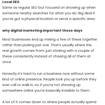
Local SEO
Same as regular SEO but focused on showing up when
someone nearby searches for what you do. Big deal if
you’ve got a physical location or serve a specific area.
why digital marketing important these days
Most businesses end up mixing a few of these together
rather than picking just one. That’s usually where the
real growth comes from, just sticking with a couple of
these consistently instead of chasing all of them at
once.
Honestly it’s hard to run a business now without some
kind of online presence. People look you up before they
ever call or walk in, so if you’re not showing up
somewhere online you’re basically invisible to them.
A lot of it comes down to where people actually spend