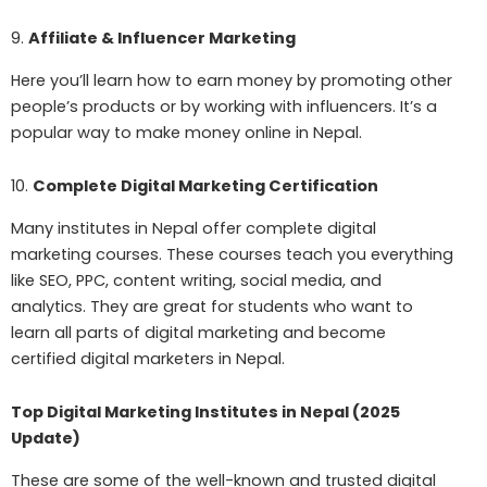
9.
Affiliate & Influencer Marketing
Here you’ll learn how to earn money by promoting other
people’s products or by working with influencers. It’s a
popular way to make money online in Nepal.
10.
Complete Digital Marketing Certification
Many institutes in Nepal offer complete digital
marketing courses. These courses teach you everything
like SEO, PPC, content writing, social media, and
analytics. They are great for students who want to
learn all parts of digital marketing and become
certified digital marketers in Nepal.
Top Digital Marketing Institutes in Nepal (2025
Update)
These are some of the well-known and trusted digital