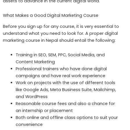
assets to advance in the current digital world.
What Makes a Good Digital Marketing Course
Before you sign up for any course, it is very essential to
understand what you need to look for. A proper digital
marketing course in Nepal should entail the following:
Training in SEO, SEM, PPC, Social Media, and
Content Marketing
Professional trainers who have done digital
campaigns and have real work experience
Work on projects with the use of different tools
like Google Ads, Meta Business Suite, Mailchimp,
and WordPress
Reasonable course fees and also a chance for
an internship or placement
Both online and offline class options to suit your
convenience