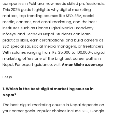
companies in Pokhara now needs skilled professionals.
This 2025 guide highlights why digital marketing
matters, top trending courses like SEO, SEM, social
media, content, and email marketing, and the best
institutes such as Elance Digital Media, Broadway
Infosys, and TechAxis Nepal. Students can learn
practical skills, earn certifications, and build careers as
SEO specialists, social media managers, or freelancers.
With salaries ranging from Rs. 25,000 to 100,000+, digital
marketing offers one of the brightest career paths in
Nepal. For expert guidance, visit
AmanMishra.com.np
.
FAQs
1. Which is the best digital marketing course in
Nepal?
The best digital marketing course in Nepal depends on
your career goals. Popular choices include SEO, Google