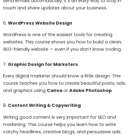
send emails automatically. It’s an easy way to stay in
touch and share updates about your business.
6.
WordPress Website Design
WordPress is one of the easiest tools for creating
websites. This course shows you how to build a clean,
SEO-friendly website — even if you don’t know coding.
7.
Graphic Design for Marketers
Every digital marketer should know a little design. This
course teaches you how to create beautiful posts, ads,
and graphics using
Canva
or
Adobe Photoshop
.
8.
Content Writing & Copywriting
Writing good content is very important for SEO and
marketing. This course helps you learn how to write
catchy headlines, creative blogs, and persuasive ads.