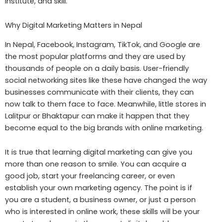
institute, and skill.
Why Digital Marketing Matters in Nepal
In Nepal, Facebook, Instagram, TikTok, and Google are
the most popular platforms and they are used by
thousands of people on a daily basis. User-friendly
social networking sites like these have changed the way
businesses communicate with their clients, they can
now talk to them face to face. Meanwhile, little stores in
Lalitpur or Bhaktapur can make it happen that they
become equal to the big brands with online marketing.
It is true that learning digital marketing can give you
more than one reason to smile. You can acquire a
good job, start your freelancing career, or even
establish your own marketing agency. The point is if
you are a student, a business owner, or just a person
who is interested in online work, these skills will be your