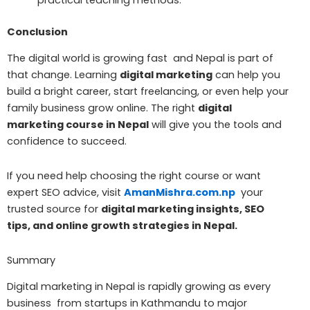
practical teaching methods.
Conclusion
The digital world is growing fast and Nepal is part of
that change. Learning
digital marketing
can help you
build a bright career, start freelancing, or even help your
family business grow online. The right
digital
marketing course in Nepal
will give you the tools and
confidence to succeed.
If you need help choosing the right course or want
expert SEO advice, visit
AmanMishra.com.np
your
trusted source for
digital marketing insights, SEO
tips, and online growth strategies in Nepal.
Summary
Digital marketing in Nepal is rapidly growing as every
business from startups in Kathmandu to major