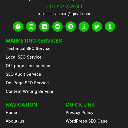
+977 982-3820301
infomishraaman@gmail.com
F
I
L
R
P
S
T
T
a
n
i
e
i
t
w
u
c
s
n
d
n
a
i
m
e
t
k
d
t
c
t
b
MARKETING SERVICES
b
a
e
i
e
k
t
l
Technical SEO Service
o
g
d
t
r
-
e
r
o
r
i
e
o
r
Local SEO Service
k
a
n
s
v
m
t
e
Off-page-seo-service
r
SEO Audit Service
f
l
On-Page SEO Service
o
w
Content Writing Service
NAVIGATION
QUICK LINK
Home
Privacy Policy
About-us
WordPress SEO Case