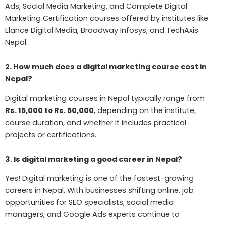
Ads, Social Media Marketing, and Complete Digital
Marketing Certification courses offered by institutes like
Elance Digital Media, Broadway Infosys, and TechAxis
Nepal.
2. How much does a digital marketing course cost in
Nepal?
Digital marketing courses in Nepal typically range from
Rs. 15,000 to Rs. 50,000
, depending on the institute,
course duration, and whether it includes practical
projects or certifications.
3. Is digital marketing a good career in Nepal?
Yes! Digital marketing is one of the fastest-growing
careers in Nepal. With businesses shifting online, job
opportunities for SEO specialists, social media
managers, and Google Ads experts continue to