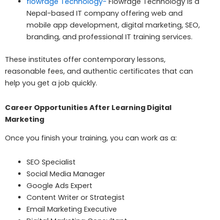
flowrage Technology-
Flowrage Technology is a
Nepal-based IT company offering web and
mobile app development, digital marketing, SEO,
branding, and professional IT training services.
These institutes offer contemporary lessons,
reasonable fees, and authentic certificates that can
help you get a job quickly.
Career Opportunities After Learning Digital
Marketing
Once you finish your training, you can work as a:
SEO Specialist
Social Media Manager
Google Ads Expert
Content Writer or Strategist
Email Marketing Executive