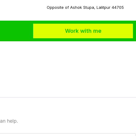
Opposite of Ashok Stupa, Lalitpur 44705
Work with me
an help.