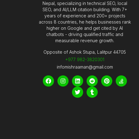
Nepal, specializing in technical SEO, local
SEO, and AI/LLM citation building. With 7+
years of experience and 200+ projects
across 8 countries, he helps businesses rank
higher on Google and get cited by AI
chatbots - driving qualified traffic and
measurable revenue growth.
Opposite of Ashok Stupa, Lalitpur 44705
+977 982-3820301
infomishraaman@gmail.com
F
I
L
T
R
T
P
S
a
n
i
w
e
u
i
t
c
s
n
i
d
m
n
a
e
t
k
t
d
b
t
c
b
a
e
t
i
l
e
k
o
g
d
e
t
r
r
-
o
r
i
r
e
o
k
a
n
s
v
m
t
e
r
f