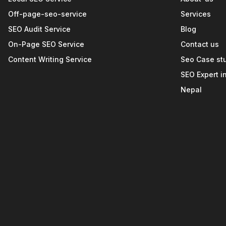
Off-page-seo-service
Services
SEO Audit Service
Blog
On-Page SEO Service
Contact us
Content Writing Service
Seo Case st
SEO Expert i
Nepal