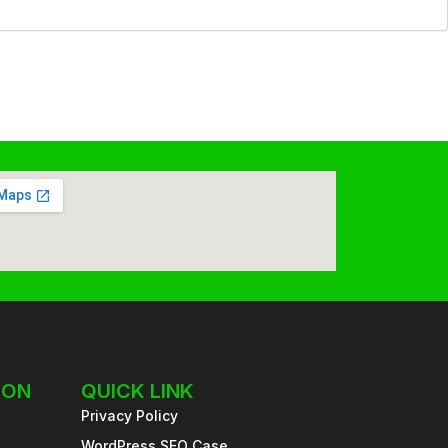
ION
QUICK LINK
Privacy Policy
WordPress SEO Case