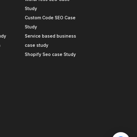
Study
Custom Code SEO Case
Study
udy
Service based business
n
case study
Shopify Seo case Study