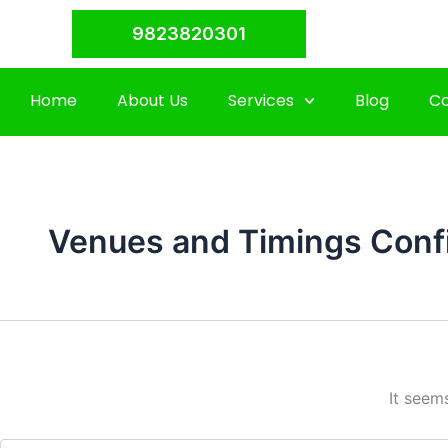
Search
Skip
for:
9823820301
to
content
Home
About Us
Services
Blog
Co
Venues and Timings Conf
It seem