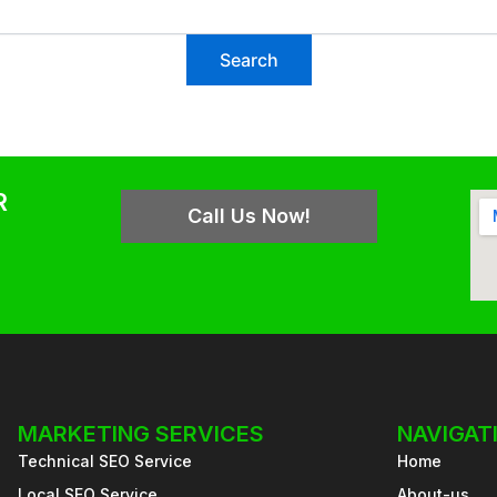
R
Call Us Now!
MARKETING SERVICES
NAVIGAT
Technical SEO Service
Home
Local SEO Service
About-us