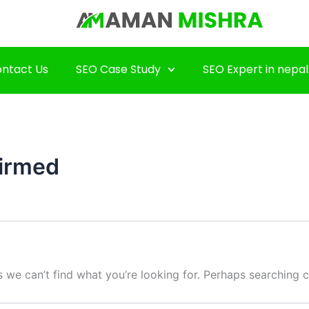
ntact Us
SEO Case Study
SEO Expert in nepal
irmed
s we can’t find what you’re looking for. Perhaps searching c