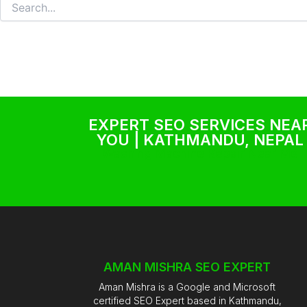
EXPERT SEO SERVICES NEA
YOU | KATHMANDU, NEPAL
Washing Machine Repair Near Me
AMAN MISHRA SEO EXPERT
Aman Mishra is a Google and Microsoft
certified SEO Expert based in Kathmandu,